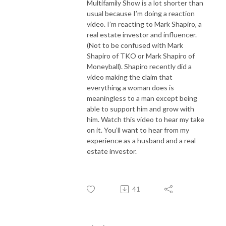
Multifamily Show is a lot shorter than
usual because I’m doing a reaction
video. I’m reacting to Mark Shapiro, a
real estate investor and influencer.
(Not to be confused with Mark
Shapiro of TKO or Mark Shapiro of
Moneyball). Shapiro recently did a
video making the claim that
everything a woman does is
meaningless to a man except being
able to support him and grow with
him. Watch this video to hear my take
on it. You’ll want to hear from my
experience as a husband and a real
estate investor.
41