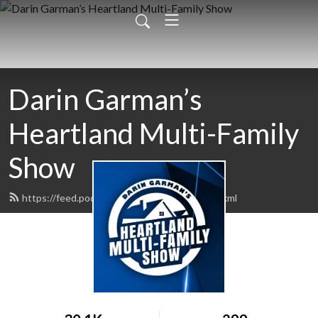
Darin Garman’s
Heartland Multi-Family
Show
https://feed.podbean.com/daringarman/feed.xml