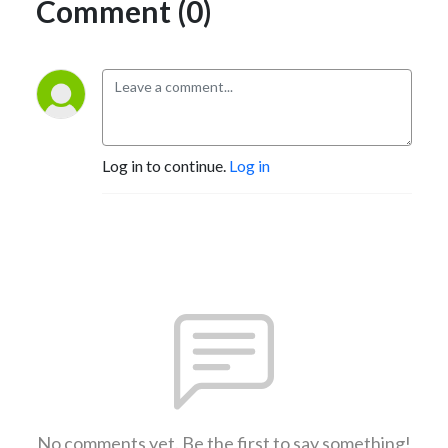
Comment (0)
Log in to continue.
Log in
No comments yet. Be the first to say something!